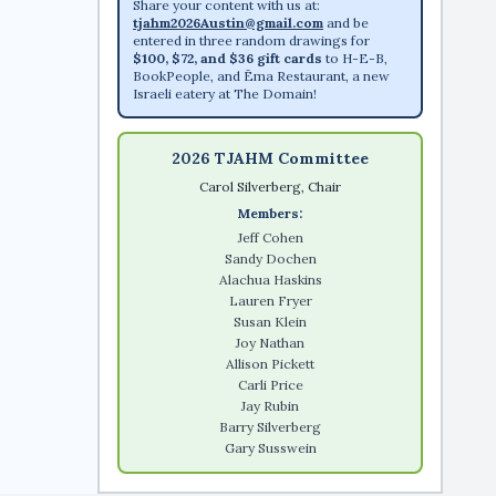
Share your content with us at:
tjahm2026Austin@gmail.com
and be
entered in three random drawings for
$100, $72, and $36 gift cards
to H-E-B,
BookPeople, and Ēma Restaurant, a new
Israeli eatery at The Domain!
2026 TJAHM Committee
Carol Silverberg, Chair
Members:
Jeff Cohen
Sandy Dochen
Alachua Haskins
Lauren Fryer
Susan Klein
Joy Nathan
Allison Pickett
Carli Price
Jay Rubin
Barry Silverberg
Gary Susswein