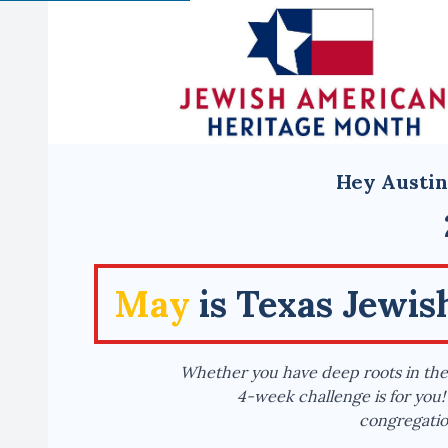
Hey Austin
May
is Texas Jewi
Whether you have deep roots in the 
4-week challenge is for you! 
congregation