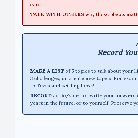
can.
TALK WITH OTHERS
why these places matt
W
Record You
MAKE A LIST
of 5 topics to talk about your 
3 challenges, or create new topics. For examp
to Texas and settling here?
RECORD
audio/video or write your answers ou
years in the future, or to yourself. Preserve y