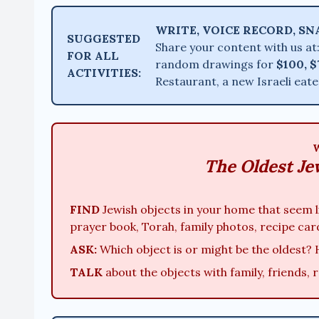
WRITE, VOICE RECORD, SN
SUGGESTED
Share your content with us at
FOR ALL
random drawings for
$100, $
ACTIVITIES:
Restaurant, a new Israeli eat
The Oldest Je
FIND
Jewish objects in your home that seem li
prayer book, Torah, family photos, recipe car
ASK:
Which object is or might be the oldest? 
TALK
about the objects with family, friends, 