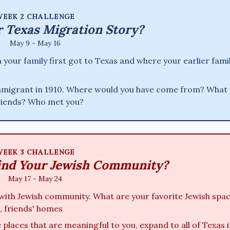
EEK 2 CHALLENGE
r Texas Migration Story?
May 9 - May 16
our family first got to Texas and where your earlier fami
immigrant in 1910. Where would you have come from? What 
friends? Who met you?
EEK 3 CHALLENGE
ind Your Jewish Community?
May 17 - May 24
with Jewish community. What are your favorite Jewish spa
, friends' homes
places that are meaningful to you, expand to all of Texas i