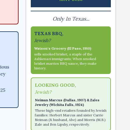
Only In Texas...
TEXAS BBQ,
Jewish?
Watson's Grocery (El Paso, 1910)
sells smoked brisket, a staple of the
Ashkenazi immigrants; When smoked
brisket marries BBQ sauce, they make
vious
history.
ney
LOOKING GOOD,
 25
Jewish?
Neiman Marcus (Dallas, 1907) & Zales
Jewelry (Wichita Falls, 1924)
These high-end retailers founded by Jewish
families: Herbert Marcus and sister Carrie
Neiman (& husband, Abe) and Morris (M.B.)
Zale and Ben Lipshy, respectively.