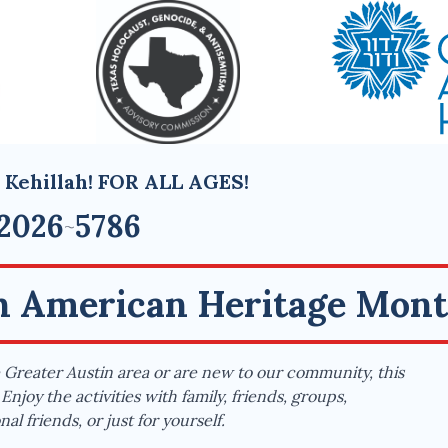
 Kehillah! FOR ALL AGES!
2026
5786
~
sh American Heritage Mon
Greater Austin area or are new to our community, this
Enjoy the activities with family, friends, groups,
al friends, or just for yourself.