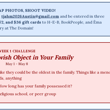
AP PHOTOS, SHOOT VIDEO!
:
tjahm2026Austin@gmail.com
and be entered in three
72, and $36 gift cards
to H-E-B, BookPeople, and Ēma
ery at The Domain!
WEEK 1 CHALLENGE
wish Object in Your Family
May 1 - May 8
ke they could be the oldest in the family. Things like a men
ds, anything
How long has your family possessed it?
religious school, or peer group