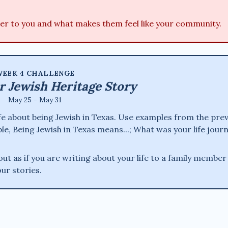
er to you and what makes them feel like your community.
EEK 4 CHALLENGE
r Jewish Heritage Story
May 25 - May 31
life about being Jewish in Texas. Use examples from the pre
le, Being Jewish in Texas means...; What was your life jour
t as if you are writing about your life to a family member
our stories.