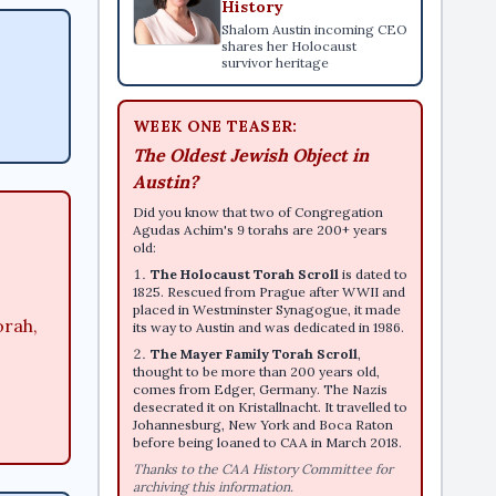
History
Shalom Austin incoming CEO
shares her Holocaust
survivor heritage
WEEK ONE TEASER:
The Oldest Jewish Object in
Austin?
Did you know that two of Congregation
Agudas Achim's 9 torahs are 200+ years
old:
The Holocaust Torah Scroll
is dated to
1825. Rescued from Prague after WWII and
placed in Westminster Synagogue, it made
orah,
its way to Austin and was dedicated in 1986.
The Mayer Family Torah Scroll
,
thought to be more than 200 years old,
comes from Edger, Germany. The Nazis
desecrated it on Kristallnacht. It travelled to
Johannesburg, New York and Boca Raton
before being loaned to CAA in March 2018.
Thanks to the CAA History Committee for
archiving this information.