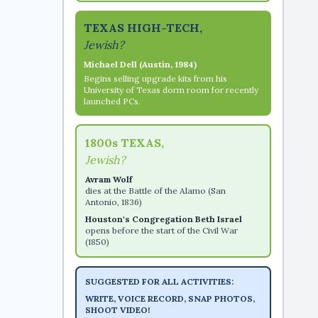
TEXAS HIGH-TECH,
Jewish?
Michael Dell (Austin, 1984)
Begins selling upgrade kits from his
University of Texas dorm room for recently
launched PCs.
1800s TEXAS,
Jewish?
Avram Wolf
dies at the Battle of the Alamo (San
Antonio, 1836)
Houston's Congregation Beth Israel
opens before the start of the Civil War
(1850)
SUGGESTED FOR ALL ACTIVITIES:
WRITE, VOICE RECORD, SNAP PHOTOS,
SHOOT VIDEO!