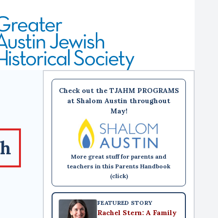
Check out the TJAHM PROGRAMS
at Shalom Austin throughout
May!
th
More great stuff for parents and
teachers in this Parents Handbook
(click)
FEATURED STORY
Rachel Stern: A Family