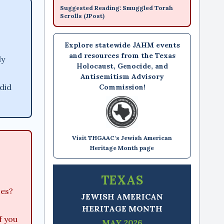
Suggested Reading: Smuggled Torah
Scrolls (JPost)
Explore statewide JAHM events
and resources from the Texas
ly
Holocaust, Genocide, and
Antisemitism Advisory
did
Commission!
Visit THGAAC's Jewish American
Heritage Month page
TEXAS
ces?
JEWISH AMERICAN
HERITAGE MONTH
f you
MAY 2026