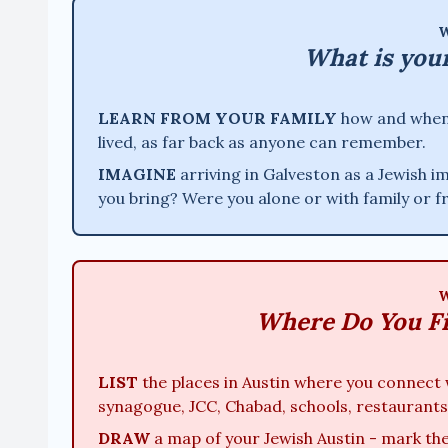
W
What is you
LEARN FROM YOUR FAMILY
how and when y
lived, as far back as anyone can remember.
IMAGINE
arriving in Galveston as a Jewish 
you bring? Were you alone or with family or 
W
Where Do You F
LIST
the places in Austin where you connect 
synagogue, JCC, Chabad, schools, restaurants
DRAW
a map of your Jewish Austin - mark the 